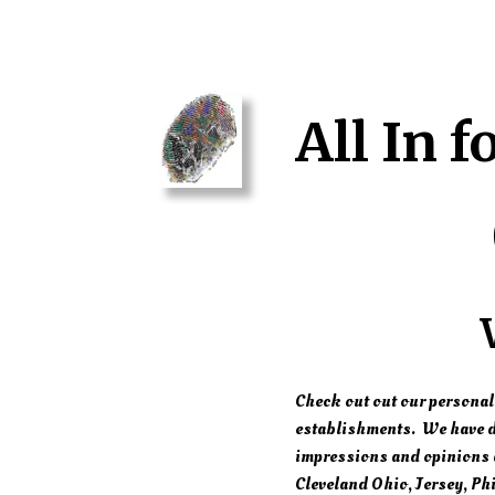
All In f
Check out out our personal
establishments. We have di
impressions and opinions a
Cleveland Ohio, Jersey, Phi