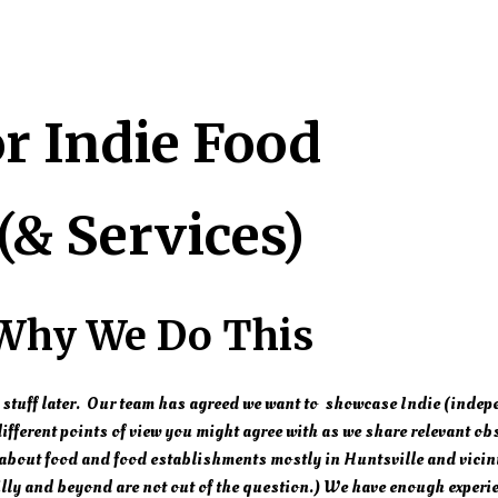
or Indie Food
(& Services)
Why We Do This
 stuff later. Our team has agreed we want to showcase Indie (indep
fferent points of view you might agree with as we share relevant ob
bout food and food establishments mostly in Huntsville and vicin
lly and beyond are not out of the question.) We have enough experie