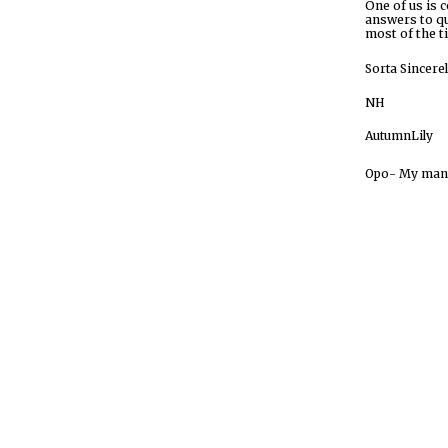
O
ne of us is 
answers to qu
most of the t
Sorta
Sincere
NH
AutumnLily
Opo- My mant