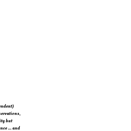
endent)
servations,
ity but
nce ... and