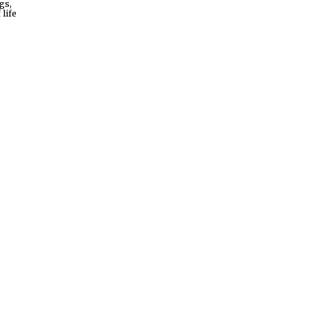
gs,
life