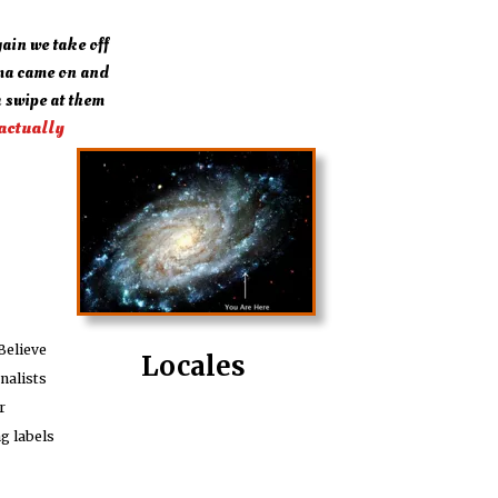
ain we take off
ma came on and
 swipe at them
 actually
Believe
Locales
nalists
r
ng labels