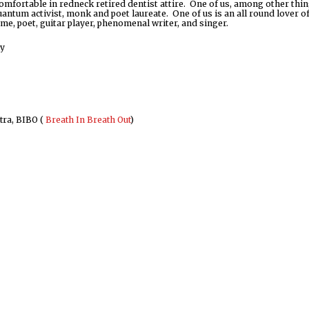
comfortable in redneck retired dentist attire. One of us, among other thin
antum activist, monk and poet laureate. One of us is an all round lover of 
ime, poet, guitar player, phenomenal writer, and singer.
ly
ra, BIBO (
Breath In Breath Out
)