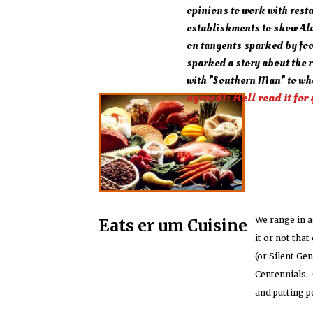
opinions to work with rest
establishments to show Ala
on tangents sparked by fo
sparked a story about the 
with "Southern Man" to wh
agreed?; Hell read it for 
We range in a
Eats er um Cuisine
it or not tha
(or Silent Ge
Centennials. 
and putting p