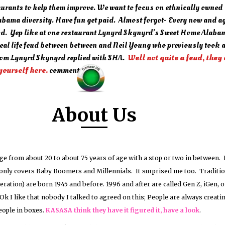
aurants to help them improve. We want to focus on ethnically owned
bama diversity. Have fun get paid. Almost forgot- Every now and ag
od. Yep like at one restaurant Lynyrd Skynyrd's Sweet Home Alaba
real life feud between between and Neil Young who previously took a
om Lynyrd Skynyrd replied with SHA.
Well not quite a feud, they
yourself here.
comments?
About Us
ge from about 20 to about 75 years of age with a stop or two in between. 
t only covers Baby Boomers and Millennials. It surprised me too. Traditio
neration) are born 1945 and before. 1996 and after are called Gen Z, iGen, o
Ok I like that nobody I talked to agreed on this; People are always creati
eople in boxes.
KASASA think they have it figured it, have a look
.