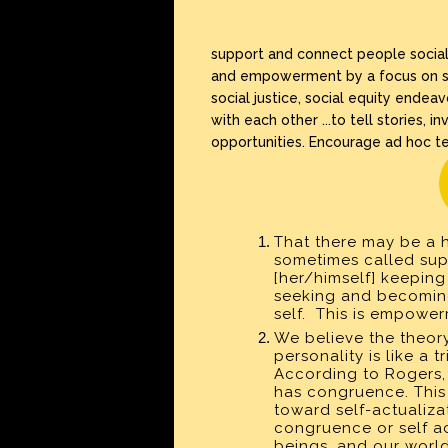
support and connect people socially
and empowerment by a focus on spir
social justice, social equity ende
with each other ...to tell stories,
opportunities. Encourage ad hoc 
That there may be a hi
sometimes called supe
[her/himself] keeping
seeking and becoming 
self. This is empower
We believe the theor
personality is like a t
According to Rogers,
has congruence. This 
toward self-actualiza
congruence or self ac
beings, and our world