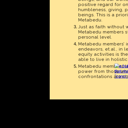
positive regard for o
humbleness, giving, p
beings. This is a pri
Metabedu.
Just as faith without 
Metabedu members
s
personal level.
Metabedu members
’ 
endeavors, et.al., in
equity activities is 
able to live in holist
Metabedu members
l
power from those who
confrontations are no